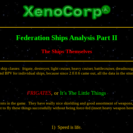
Federation Ships Analysis Part II
The Ships Themselves
 ship classes:
frigate, destroyer, light cruiser, heavy cruiser, battlecruiser, dreadnou
nd BPV for individual ships, because since 2.0.0.6 came out, all the data in the stra
FRIGATES
, or
It’s The Little Things
ents in the game.
They have really nice shielding and good assortment of weapons,
t to fly these things successfully without being force-fed (insert heavy weapon her
1)
Speed is life.