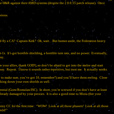
r H&R against their AMD systems (despite the 2.0.0.55 patch release).
Once
orious.
d fly a CA?
Captain Kirk?
Oh, wait…But humor aside, the Federation heavy
r-1s.
It’s got horrible shielding, a horrible turn rate, and no power.
Eventually,
ay.
e your allies, thank GOD!), so don’t be afraid to get into the melee and start
way.
Repeat.
I know it sounds rather repetitive, but trust me.
It actually works.
e to make sure, you’ve got 10, remember?) and you’ll have them reeling.
Close
taking down your own shields as well.
otential (Gorn/Romulan/ISC).
In short, you’re screwed if you don’t have at least
d already damaged by your proxies.
It is also a good time to Mizia (fire your
iny CC for the first time:
“WOW!
Look at all those phasers!
Look at all those
ield!”