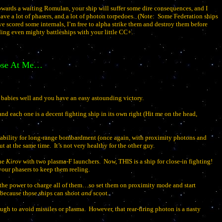
towards a waiting Romulan, your ship will suffer some dire consequences, and I
have a lot of phasers, and a lot of photon torpedoes.
(Note:
Some Federation ships
ve scored some internals, I’m free to alpha strike them and destroy them before
ing even mighty battleships with your little CC+.
hose At Me…
 babies well and you have an easy astounding victory.
nd each one is a decent fighting ship in its own right (Hit me on the head,
capability for long-range bombardment (once again, with proximity photons and
t at the same time.
It’s not very healthy for the other guy.
the
Kirov
with two plasma-F launchers.
Now, THIS is a ship for close-in fighting!
our phasers to keep them reeling.
e the power to charge all of them…so set them on proximity mode and start
 because those ships can shoot
and
scoot.
ough to avoid missiles or plasma.
However, that rear-firing photon is a nasty