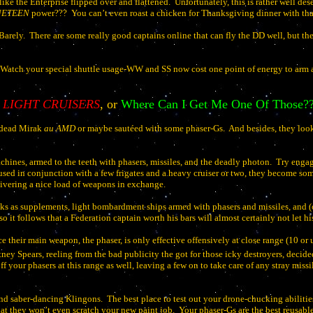
like the Enterprise flipped over and flattened.
Unfortunately, this is rather well des
INETEEN
power???
You can’t even roast a chicken for Thanksgiving dinner with tha
Barely.
There are some really good captains online that can fly the DD well, but the
Watch your special shuttle usage-WW and SS now cost one point of energy to arm a
LIGHT CRUISERS
, or
Where Can I Get Me One Of Those?
 dead Mirak
au AMD
or maybe sautéed with some phaser-Gs.
And besides, they loo
chines, armed to the teeth with phasers, missiles, and the deadly photon.
Try engag
ed in conjunction with a few frigates and a heavy cruiser or two, they become some 
livering a nice load of weapons in exchange.
s as supplements, light bombardment ships armed with phasers and missiles, and (o
and so it follows that a Federation captain worth his bars will almost certainly not let
e their main weapon, the phaser, is only effective offensively at close range (10 or 
ney Spears, reeling from the bad publicity the got for those icky destroyers, decide
ff your phasers at this range as well, leaving a few on to take care of any stray miss
 and saber-dancing Klingons.
The best place to test out your drone-chucking abiliti
t they won’t even scratch your new paint job.
Your phaser-Gs are the best reusabl