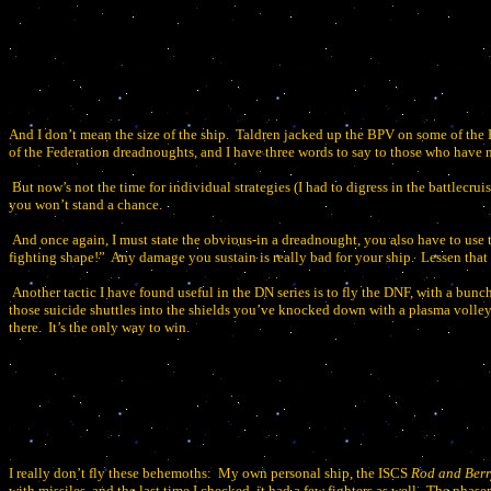
And I don’t mean the size of the ship.
Taldren jacked up the BPV on some of the F
of the Federation dreadnoughts, and I have three words to say to those who have n
But now’s not the time for individual strategies (I had to digress in the battlecruis
you won’t stand a chance.
And once again, I must state the obvious-in a dreadnought, you also have to use 
fighting shape!”
Any damage you sustain is really bad for your ship.
Lessen that
Another tactic I have found useful in the DN series is to fly the DNF, with a bunc
those suicide shuttles into the shields you’ve knocked down with a plasma volley
there.
It’s the only way to win.
I really don’t fly these behemoths:
My own personal ship, the ISCS
Rod and Berr
with missiles, and the last time I checked, it had a few fighters as well.
The phaser 