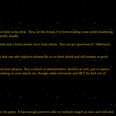
 faint at his desk.
Now, on this forum, I’ve been reading some awful slandering
 really deadly.
elds and a better power curve than others.
You can get speed-use it!
Otherwise,
ip that can take eighteen plasma-Rs on its front shield and still remain in good
and more phasers.
Buy a bunch of administrative shuttles as well, just to launch
cloaking on your attack run, though, smile nervously and HET the hell out of
 in the game.
It has enough power to take on multiple targets at once and still deal