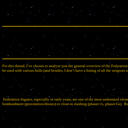
For this thread, I’ve chosen to analyze just the general overview of the Federation
be used with various hulls (and besides, I don’t have a listing of all the weapons a
Federation frigates, especially in early years, are one of the most underrated elem
bombardment (proximities/drones) or close-in slashing (phaser-1s, phaser-Gs).
Bu