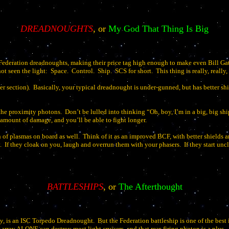
DREADNOUGHTS
, or
My God That Thing Is Big
ederation dreadnoughts, making their price tag high enough to make even Bill Gates
ot seen the light:
Space.
Control.
Ship.
SCS for short.
This thing is really, really,
er section).
Basically, your typical dreadnought is under-gunned, but has better shi
the proximity photons.
Don’t be lulled into thinking “Oh, boy, I’m in a big, big sh
 amount of damage, and you’ll be able to fight longer.
h of plasmas on board as well.
Think of it as an improved BCF, with better shields 
.
If they cloak on you, laugh and overrun them with your phasers.
If they start un
BATTLESHIPS
, or
The Afterthought
y
, is an ISC Torpedo Dreadnought.
But the Federation battleship is one of the best
array ALONE can destroy most light cruisers, and that rear-firing photon is a plus.