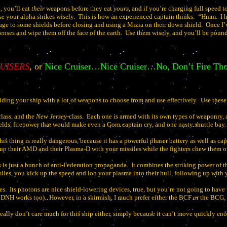
l, you’ll eat
their
weapons before they eat
yours
, and if you’re charging full speed 
se your alpha strikes wisely.
This is how an experienced captain thinks:
“Hmm.
I 
ge to some shields before closing and using a Mizia on their down shield.
Once I’
nses and wipe them off the face of the earth.
Use them wisely, and you’ll be pound
UISERS
, or
Nice Cruiser…Nice Cruiser…No, Don’t Fire T
iding your ship with a lot of weapons to choose from and use effectively.
Use these
class, and the
New Jersey
-class.
Each one is armed with its own types of weaponry, a
elds, firepower that would make even a Gorn captain cry, and one nasty shuttle bay.
his thing is really dangerous, because it has a powerful phaser battery as well as 
 up their AMD and their Plasma-D with your missiles while the fighters chew them ou
s is just a bunch of anti-Federation propaganda.
It combines the striking power of 
es, you kick up the speed and lob your plasma into their hull, following up with y
es.
Its photons are nice shield-lowering devices, true, but you’re not going to hav
e DNH works too).
However, in a skirmish, I much prefer either the BCF or the BCG,
 really don’t care much for this ship either, simply because it can’t move quickly en