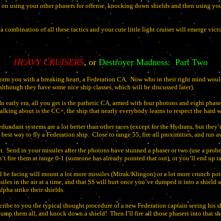
 on using your other phasers for offense, knocking down shields and then using you
 combination of all these tactics and your cute little light cruiser will emerge vict
HEAVY CRUISERS
, or
Destroyer Madness:
Part Two
inform you with a breaking heart, a Federation CA.
Now who in their right mind woul
 (although they have some nice ship classes, which will be discussed later).
In early era, all you get is the pathetic CA, armed with four photons and eight phase
alking about is the CC+, the ship that nearly everybody learns to respect the hard w
redundant systems are a lot better than other races (except for the Hydrans, but they’r
best way to fly a Federation ship.
Close to range 55, fire all proximities, and run a
r.
Send in your missiles after the photons have stunned a phaser or two (use a prob
n’t fire them at range 0-1 (someone has already pointed that out), or you’ll end up 
l be facing will mount a lot more missiles (Mirak/Klingon) or a lot more crunch p
ssiles in the air at a time, and that SS will hurt once you’ve dumped it into a shiel
pha strike their shields.
ribe to you the typical thought procedure of a new Federation captain seeing his sh
 dump them all, and knock down a shield!
Then I’ll fire all those phasers into that sh