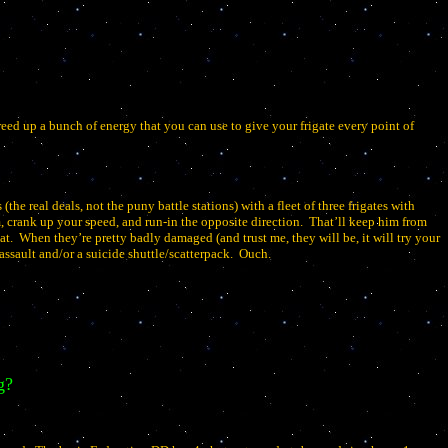
eed up a bunch of energy that you can use to give your frigate every point of
 (the real deals, not the puny battle stations) with a fleet of three frigates with
 crank up your speed, and run-in the opposite direction.
That’ll keep him from
at.
When they’re pretty badly damaged (and trust me, they will be, it will try your
ssault and/or a suicide shuttle/scatterpack.
Ouch.
g?