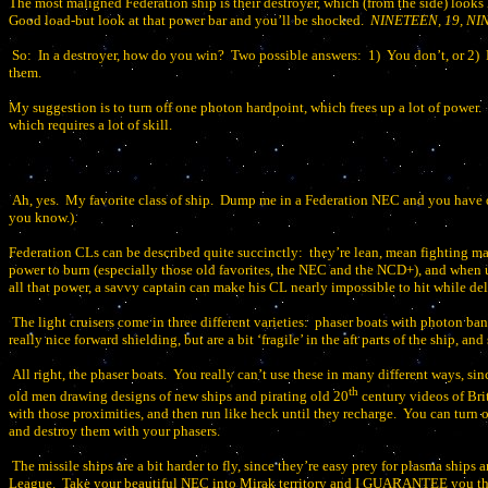
The most maligned Federation ship is their destroyer, which (from the side) looks 
Good load-but look at that power bar and you’ll be shocked.
NINETEEN, 19, N
So:
In a destroyer, how do you win?
Two possible answers:
1)
You don’t, or 2)
them.
My suggestion is to turn off one photon hardpoint, which frees up a lot of power.
which requires a lot of skill.
Ah, yes.
My favorite class of ship.
Dump me in a Federation NEC and you have
you know.).
Federation CLs can be described quite succinctly:
they’re lean, mean fighting ma
power to burn (especially those old favorites, the NEC and the NCD+), and when us
all that power, a savvy captain can make his CL nearly impossible to hit while de
The light cruisers come in three different varieties:
phaser boats with photon bank
really nice forward shielding, but are a bit ‘fragile’ in the aft parts of the ship, 
All right, the phaser boats.
You really can’t use these in many different ways, sinc
th
old men drawing designs of new ships and pirating old 20
century videos of Brit
with those proximities, and then run like heck until they recharge.
You can turn o
and destroy them with your phasers.
The missile ships are a bit harder to fly, since they’re easy prey for plasma ships
League.
Take your beautiful NEC into Mirak territory and I GUARANTEE you tha