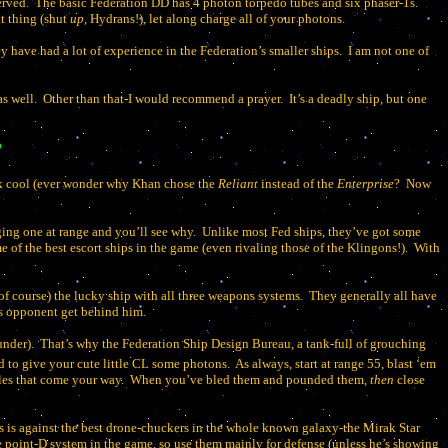
erved.
The basic Federation DD has 4 photon torpedo tubes and six phaser-1s.
t thing (shut
up
, Hydrans!), let along charge all of your photons.
y have had a lot of experience in the Federation’s smaller ships.
I am not one of
s well.
Other than that-I would recommend a prayer.
It’s a deadly ship, but one
?
k cool (ever wonder why Khan chose the
Reliant
instead of the
Enterprise
?
Now
ing one at range and you’ll see why.
Unlike most Fed ships, they’ve got some
of the best escort ships in the game (even rivaling those of the Klingons!).
With
f course) the lucky ship with all three weapons systems.
They generally all have
 his opponent get behind him.
under).
That’s why the Federation Ship Design Bureau, a tank-full of grouching
d to give your cute little CL some photons.
As always, start at range 55, blast ‘em
iles that come your way.
When you’ve bled them and pounded them,
then
close
es is against the best drone-chuckers in the whole known galaxy-the Mirak Star
e point-D system in the game, so use them mainly for defense (unless he’s showing