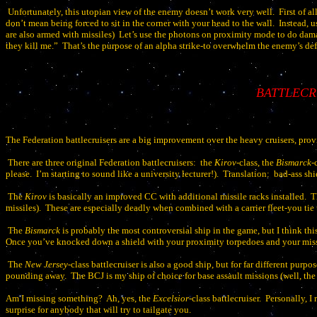
Unfortunately, this utopian view of the enemy doesn’t work very well.
First of al
don’t mean being forced to sit in the corner with your head to the wall.
Instead, u
are also armed with missiles)
Let’s use the photons on proximity mode to do dama
they kill me.”
That’s the purpose of an alpha strike-to overwhelm the enemy’s defe
BATTLECR
The Federation battlecruisers are a big improvement over the heavy cruisers, prov
There are three original Federation battlecruisers:
the
Kirov
-class, the
Bismarck
-
please.
I’m starting to sound like a university lecturer!).
Translation:
bad-ass shi
The
Kirov
is basically an improved CC with additional missile racks installed.
T
missiles).
These are especially deadly when combined with a carrier fleet-you tie
The
Bismarck
is probably the most controversial ship in the game, but I think thi
Once you’ve knocked down a shield with your proximity torpedoes and your missil
The
New Jersey
-class battlecruiser is also a good ship, but for far different purpos
pounding away.
The BCJ is my ship of choice for base assault missions (well, th
Am I missing something?
Ah, yes, the
Excelsior
-class battlecruiser.
Personally, I
surprise for anybody that will try to tailgate you.