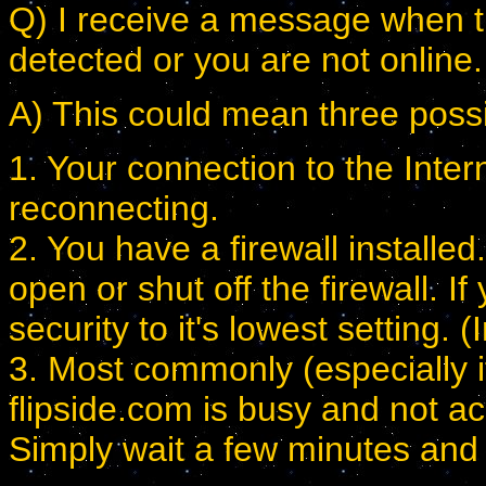
Q) I receive a message when try
detected or you are not online.
A) This could mean three possi
1. Your connection to the Inte
reconnecting.
2. You have a firewall installe
open or shut off the firewall. 
security to it's lowest setting
3. Most commonly (especially if
flipside.com is busy and not ac
Simply wait a few minutes and t