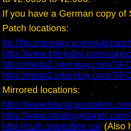
If you have a German copy of S
Patch locations:
ftp://ftp.interplay.com/pub/patc
http://www.interplay.com/suppo
http://meta2.interplay.com/S
http://meta2.interplay.com/S
Mirrored locations:
http://www.blackopsstation.co
http://www.strategyplanet.com/
http://cuih.speedline.ca/
(Also 