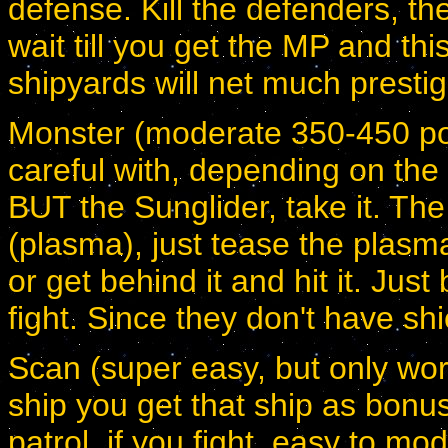
defense. Kill the defenders, the
wait till you get the MP and thi
shipyards will net much presti
Monster (moderate 350-450 poi
careful with, depending on the 
BUT the Sunglider, take it. The
(plasma), just tease the plasma 
or get behind it and hit it. Just
fight. Since they don't have shi
Scan (super easy, but only wort
ship you get that ship as bonus
patrol, if you fight, easy to mo