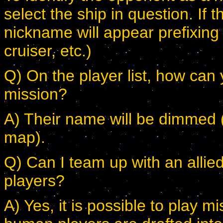
select the ship in question. If 
nickname will appear prefixing t
cruiser, etc.)
Q) On the player list, how can y
mission?
A) Their name will be dimmed (as
map).
Q) Can I team up with an allie
players?
A) Yes, it is possible to play m