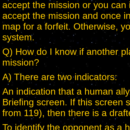
accept the mission or you can ig
accept the mission and once in 
map for a forfeit. Otherwise, y
system.
Q) How do I know if another pl
mission?
A) There are two indicators:
An indication that a human ally
Briefing screen. If this screen
from 119), then there is a dra
To identify the opponent as a 