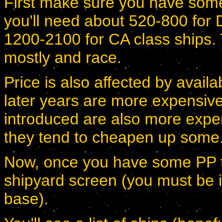
First make sure you have some
you'll need about 520-800 for
1200-2100 for CA class ships. 
mostly and race.
Price is also affected by availabi
later years are more expensive
introduced are also more exp
they tend to cheapen up some
Now, once you have some PP to 
shipyard screen (you must be i
base).