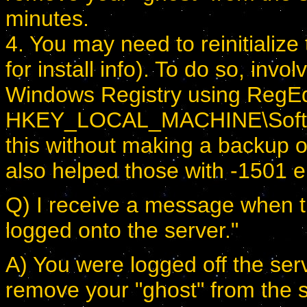
minutes.
4. You may need to reinitialize
for install info). To do so, in
Windows Registry using RegEdit
HKEY_LOCAL_MACHINE\Softw
this without making a backup o
also helped those with -1501 e
Q) I receive a message when try
logged onto the server."
A) You were logged off the serv
remove your "ghost" from the 