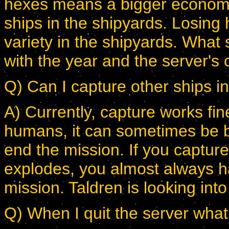
hexes means a bigger econom
ships in the shipyards. Losing
variety in the shipyards. What
with the year and the server's 
Q) Can I capture other ships i
A) Currently, capture works fi
humans, it can sometimes be bu
end the mission. If you capture
explodes, you almost always h
mission. Taldren is looking int
Q) When I quit the server wha