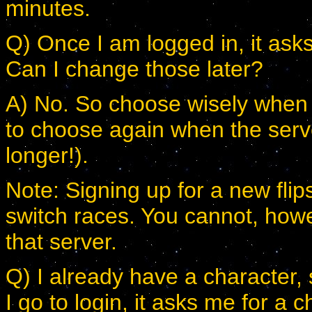
minutes.
Q) Once I am logged in, it ask
Can I change those later?
A) No. So choose wisely when y
to choose again when the serve
longer!).
Note: Signing up for a new fli
switch races. You cannot, ho
that server.
Q) I already have a character,
I go to login, it asks me for a