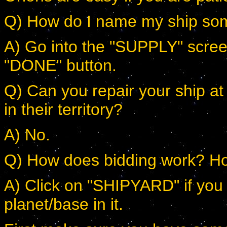
Q) How do I name my ship som
A) Go into the "SUPPLY" screen
"DONE" button.
Q) Can you repair your ship at 
in their territory?
A) No.
Q) How does bidding work? Ho
A) Click on "SHIPYARD" if you 
planet/base in it.