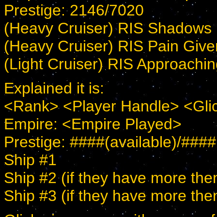
Prestige: 2146/7020
(Heavy Cruiser) RIS Shadows
(Heavy Cruiser) RIS Pain Give
(Light Cruiser) RIS Approach
Explained it is:
<Rank> <Player Handle> <Gli
Empire: <Empire Played>
Prestige: ####(available)/#### 
Ship #1
Ship #2 (if they have more the
Ship #3 (if they have more the