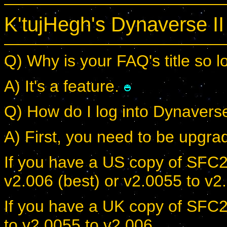
K'tujHegh's Dynaverse I
Q) Why is your FAQ's title so 
A) It's a feature.
Q) How do I log into Dynavers
A) First, you need to be upgrad
If you have a US copy of SFC2
v2.006 (best) or v2.0055 to v2
If you have a UK copy of SFC2
to v2.0055 to v2.006.