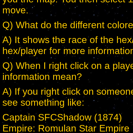
move.
Q) What do the different col
A) It shows the race of the hex/
hex/player for more informatio
Q) When I right click on a play
information mean?
A) If you right click on someon
see something like:
Captain SFCShadow (1874)
Empire: Romulan Star Empire