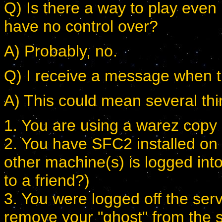
Q) Is there a way to play even 
have no control over?
A) Probably, no.
Q) I receive a message when try
A) This could mean several thi
1. You are using a warez copy
2. You have SFC2 installed on
other machine(s) is logged int
to a friend?)
3. You were logged off the serv
remove your "ghost" from the 