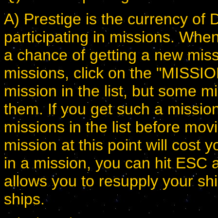
A) Prestige is the currency of 
participating in missions. Wh
a chance of getting a new miss
missions, click on the "MISSI
mission in the list, but some m
them. If you get such a missio
missions in the list before mov
mission at this point will cost
in a mission, you can hit ESC a
allows you to resupply your sh
ships.