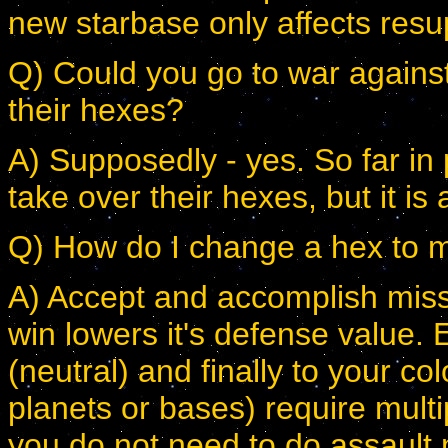
new starbase only affects resup
Q) Could you go to war against
their hexes?
A) Supposedly - yes. So far in 
take over their hexes, but it is
Q) How do I change a hex to m
A) Accept and accomplish miss
win lowers it's defense value. E
(neutral) and finally to your co
planets or bases) require mult
you do not need to do assault m