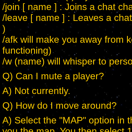
/join [ name ] : Joins a chat ch
/leave [ name ] : Leaves a cha
)
/afk will make you away from k
functioning)
/w (name) will whisper to pers
Q) Can I mute a player?
A) Not currently.
Q) How do I move around?
A) Select the "MAP" option in t
you the map. You then select 1