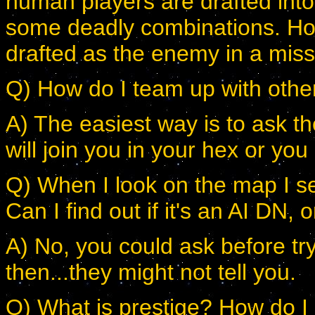
human players are drafted into 
some deadly combinations. Howe
drafted as the enemy in a mis
Q) How do I team up with ot
A) The easiest way is to ask t
will join you in your hex or you
Q) When I look on the map I se
Can I find out if it's an AI DN
A) No, you could ask before try
then...they might not tell you.
Q) What is prestige? How do I 