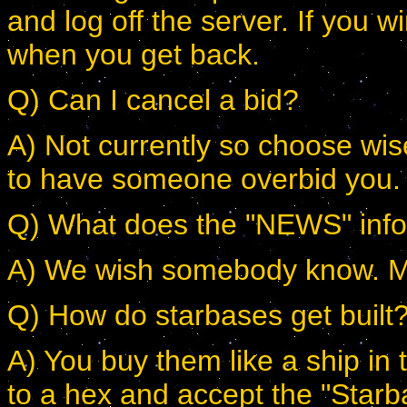
and log off the server. If you wi
when you get back.
Q) Can I cancel a bid?
A) Not currently so choose wise
to have someone overbid you.
Q) What does the "NEWS" inf
A) We wish somebody know. Most
Q) How do starbases get built
A) You buy them like a ship 
to a hex and accept the "Starb