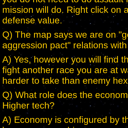
mission will do. Right click on 
defense value.
Q) The map says we are on "goo
aggression pact" relations with 
A) Yes, however you will find th
fight another race you are at w
harder to take than enemy hex
Q) What role does the econom
Higher tech?
A) Economy is configured by t