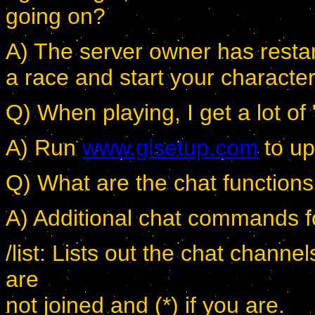
going on?
A) The server owner has rest
a race and start your character
Q) When playing, I get a lot of
A) Run
www.glsetup.com
to up
Q) What are the chat function
A) Additional chat commands f
/list: Lists out the chat channel
are
not joined and (*) if you are.