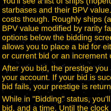
You'll see a list of ships (hopef
starbases and their BPV value.
costs though. Roughly ships (a
BPV value modified by rarity fa
options below the bidding scr
allows you to place a bid for ei
or current bid or an increment 
After you bid, the prestige yo
your account. If your bid is suc
bid fails, your prestige is retur
While in "Bidding" status, you'l
bid, and a time. Until the cloc