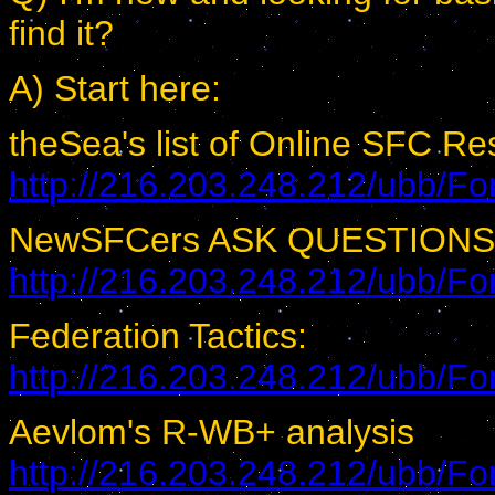
find it?
A) Start here:
theSea's list of Online SFC R
http://216.203.248.212/ubb/
NewSFCers ASK QUESTIONS
http://216.203.248.212/ubb/
Federation Tactics:
http://216.203.248.212/ubb/
Aevlom's R-WB+ analysis
http://216.203.248.212/ubb/