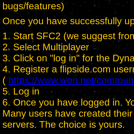
bugs/features)
Once you have successfully up
1. Start SFC2 (we suggest from 
2. Select Multiplayer
3. Click on "log in" for the Dy
4. Register a flipside.com us
(
https://www.won.net/community
5. Log in
6. Once you have logged in. You
Many users have created their 
servers. The choice is yours.