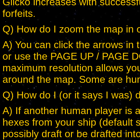
Glicko increases with successfu
forfeits.
Q) How do I zoom the map in o
A) You can click the arrows in 
or use the PAGE UP / PAGE D
maximum resolution allows you
around the map. Some are hum
Q) How do I (or it says I was) d
A) If another human player is a
hexes from your ship (default s
possibly draft or be drafted in