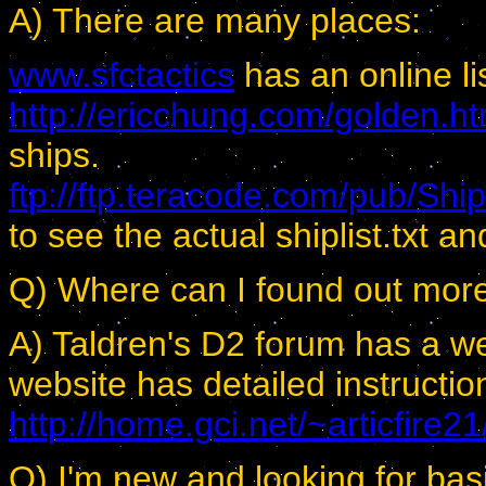
A) There are many places:
www.sfctactics
has an online li
http://ericchung.com/golden.h
ships.
ftp://ftp.teracode.com/pub/Shi
to see the actual shiplist.txt and 
Q) Where can I found out more
A) Taldren's D2 forum has a wea
website has detailed instructi
http://home.gci.net/~articfire21
Q) I'm new and looking for ba