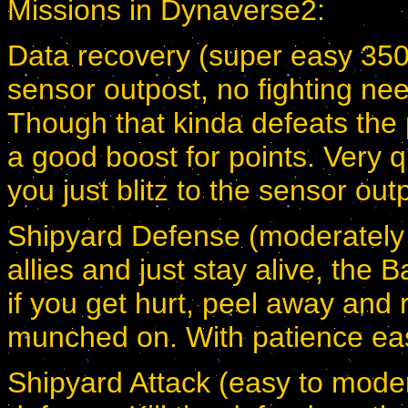
Missions in Dynaverse2:
Data recovery (super easy 350-
sensor outpost, no fighting nee
Though that kinda defeats the p
a good boost for points. Very qu
you just blitz to the sensor out
Shipyard Defense (moderately 
allies and just stay alive, the 
if you get hurt, peel away and 
munched on. With patience ea
Shipyard Attack (easy to modera