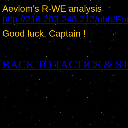
Aevlom's R-WE analysis
http://216.203.248.212/ubb/
Good luck, Captain !
BACK TO TACTICS & S