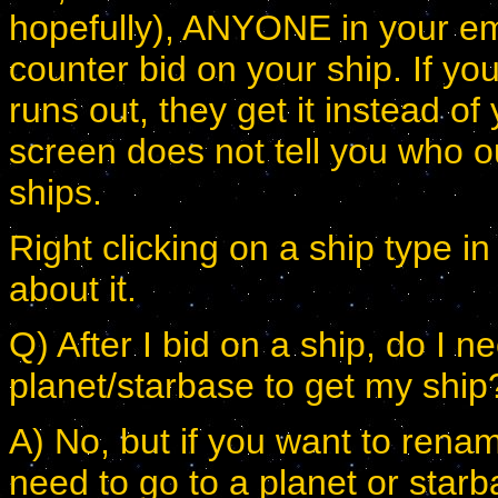
hopefully), ANYONE in your emp
counter bid on your ship. If you
runs out, they get it instead of
screen does not tell you who o
ships.
Right clicking on a ship type i
about it.
Q) After I bid on a ship, do I n
planet/starbase to get my ship
A) No, but if you want to renam
need to go to a planet or starb