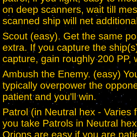
on deep scanners, wait till me
scanned ship will net additiona
Scout (easy). Get the same point
extra. If you capture the ship(
capture, gain roughly 200 PP, 
Ambush the Enemy. (easy) You 
typically overpower the oppone
patient and you'll win.
Patrol (in Neutral hex - Varies f
you take Patrols in Neutral hexe
Orions are easy if you are pati