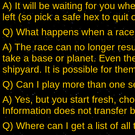
A) It will be waiting for you w
left (so pick a safe hex to quit 
Q) What happens when a race lo
A) The race can no longer resu
take a base or planet. Even th
shipyard. It is possible for t
Q) Can I play more than one s
A) Yes, but you start fresh, cho
Information does not transfer 
Q) Where can I get a list of all