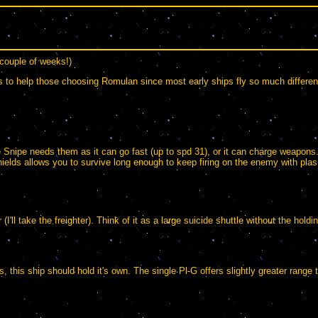
 couple of weeks!)
is to help those choosing Romulan since most early ships fly so much different
Snipe needs them as it can go fast (up to spd 31), or it can charge weapons. Bu
 shields allows you to survive long enough to keep firing on the enemy with p
I'll take the freighter). Think of it as a large suicide shuttle without the hold
 this ship should hold it's own. The single Pl-G offers slightly greater range 