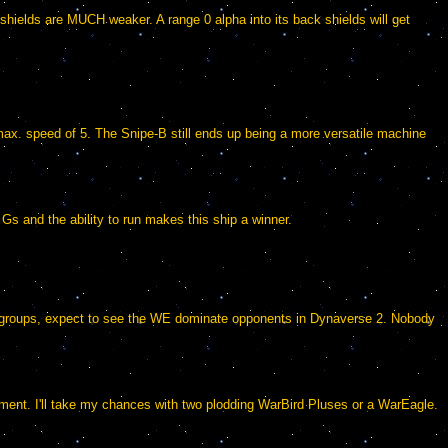
s shields are MUCH weaker. A range 0 alpha into its back shields will get
max. speed of 5. The Snipe-B still ends up being a more versatile machine
s and the ability to run makes this ship a winner.
in groups, expect to see the WE dominate opponents in Dynaverse 2. Nobody
iment. I'll take my chances with two plodding WarBird Pluses or a WarEagle.