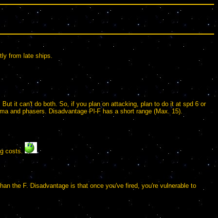
ly from late ships.
t it can't do both. So, if you plan on attacking, plan to do it at spd 6 or
lasma and phasers. Disadvantage Pl-F has a short range (Max. 15).
ing costs.
than the F. Disadvantage is that once you've fired, you're vulnerable to