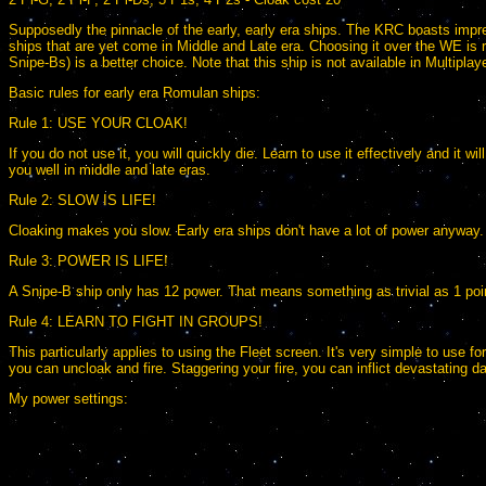
Supposedly the pinnacle of the early, early era ships. The KRC boasts impres
ships that are yet come in Middle and Late era. Choosing it over the WE is r
Snipe-Bs) is a better choice. Note that this ship is not available in Multiplaye
Basic rules for early era Romulan ships:
Rule 1: USE YOUR CLOAK!
If you do not use it, you will quickly die. Learn to use it effectively and it
you well in middle and late eras.
Rule 2: SLOW IS LIFE!
Cloaking makes you slow. Early era ships don't have a lot of power anyway.
Rule 3: POWER IS LIFE!
A Snipe-B ship only has 12 power. That means something as trivial as 1 poin
Rule 4: LEARN TO FIGHT IN GROUPS!
This particularly applies to using the Fleet screen. It's very simple to use f
you can uncloak and fire. Staggering your fire, you can inflict devastating d
My power settings: