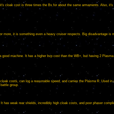
t, it's cloak cost is three times the Bs for about the same armaments. Also, it'
 or more, it is something even a heavy cruiser respects. Big disadvantage is 
 a good machine. It has a higher bvp cost than the WB+, but having 2 Plasma G
e cloak costs, can log a reasonable speed, and carries the Plasma R. Used 
 battle group.
 It has weak rear shields, incredibly high cloak costs, and poor phaser compl