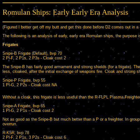
Romulan Ships: Early Early Era Analysis
(Figured I better get off my butt and get this done before D2 comes out in a
The following is an analysis of early, early era Romulan ships, the purpose 
Frigates
Snipe-B Frigate (Default), bvp 70
2 Pl-F, 2 P1s, 2 P3s - Cloak cost 2
The Snipe-B has fairly good armament and strong shields (for a frigate). The 
less, cloaked, after the initial exchange of weapons fire. Cloak and strong
Snipe-P Frigate, bvp 55
1 Pl-G, 2 P2s - Cloak cost NA
Without a cloak, this frigate is less useful than the R-FLPL Plasma Freighter (
Snipe-A Frigate, bvp 65
1 Pl-G, 2 P1s - Cloak cost 2
Not as good as the Snipe-B but much better than a P or a freighter. In groups,
overrun.
R-K5R, bvp 78
2 Pl-F, 2 P1s, 3 P2s - Cloak cost 6