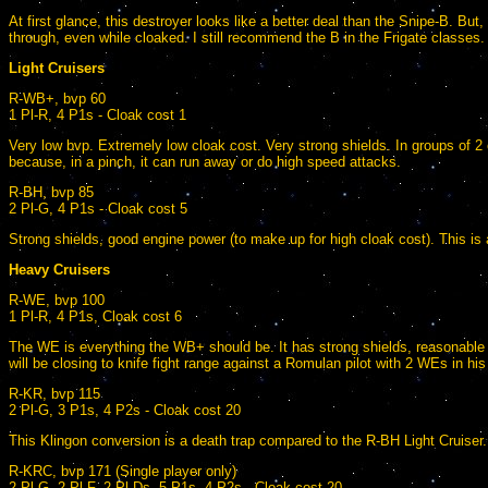
At first glance, this destroyer looks like a better deal than the Snipe-B. Bu
through, even while cloaked. I still recommend the B in the Frigate classes.
Light Cruisers
R-WB+, bvp 60
1 Pl-R, 4 P1s - Cloak cost 1
Very low bvp. Extremely low cloak cost. Very strong shields. In groups of 2
because, in a pinch, it can run away or do high speed attacks.
R-BH, bvp 85
2 Pl-G, 4 P1s - Cloak cost 5
Strong shields, good engine power (to make up for high cloak cost). This is
Heavy Cruisers
R-WE, bvp 100
1 Pl-R, 4 P1s, Cloak cost 6
The WE is everything the WB+ should be. It has strong shields, reasonabl
will be closing to knife fight range against a Romulan pilot with 2 WEs in his
R-KR, bvp 115
2 Pl-G, 3 P1s, 4 P2s - Cloak cost 20
This Klingon conversion is a death trap compared to the R-BH Light Cruiser.
R-KRC, bvp 171 (Single player only)
2 Pl-G, 2 Pl-F, 2 Pl-Ds, 5 P1s, 4 P2s - Cloak cost 20