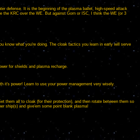
er defense. It is the beginning of the plasma ballet, high-speed attack
take the KRC over the WE. But against Gorn or ISC, I think the WE (or 3
 you know what you're doing. The cloak tactics you learn in early will serve
ower for shields and plasma recharge.
2th it's power! Learn to use your power management very wisely.
Set them all to cloak (for their protection), and then rotate between them so
other ship(s) and give'em some point blank plasma!