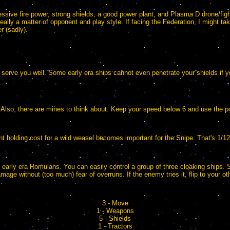
sive fire power, strong shields, a good power plant, and Plasma D drone/fight
eally a matter of opponent and play style. If facing the Federation, I might 
r (sadly).
 will serve you well. Some early era ships cannot even penetrate your shields if
 Also, there are mines to think about. Keep your speed below 6 and use the p
t holding cost for a wild weasel becomes important for the Snipe. That's 1/1
or early era Romulans. You can easily control a group of three cloaking ships. 
amage without (too much) fear of overruns. If the enemy tries it, flip to your 
3 - Move
1 - Weapons
5 - Shields
1 - Tractors