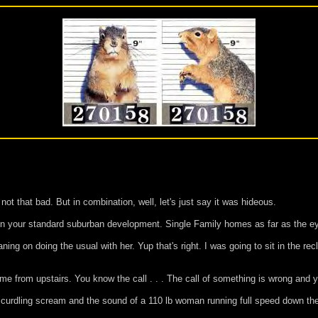
t that bad. But in combination, well, let's just say it was hideous.
 in your standard suburban development. Single Family homes as far as the e
g on doing the usual with her. Yup that's right. I was going to sit in the recl
e from upstairs. You know the call . . . The call of something is wrong and yo
d curdling scream and the sound of a 110 lb woman running full speed down the