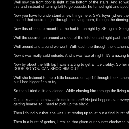
Well now the front door is right at the bottom of the stairs. And so 
this and instead of turning left to go outside, he turned right and sp
Now you have to understand a few things here. SR's foyer (where the fro
chased that squirrel right through the living room, through the dinning
Now this of course meant that he had to run right by SR again. So ri
Well the squirrel ran around and out of the kitchen and right past the
Well around and around we went. With each trip through the kitchen
Now it was really cold outside. And it was late at night. It's 
Now by about the fifth lap I was starting to get a little crabby
DOOR SO YOU CAN SHOO HIM OUT!!!
Well she listened to me a little because on lap 12 through the kitchen 
but I had bigger fish to fry.
So then I tried a little violence. While chasing him through the livin
Gosh it's amazing how agile squirrels are!! He just hopped over ever
getting hoarse so I need to pick up the slack.
Then I found out that she was just resting up to let out a final burst of
Then in a burst of genius, I realize that given our counter clockwise p