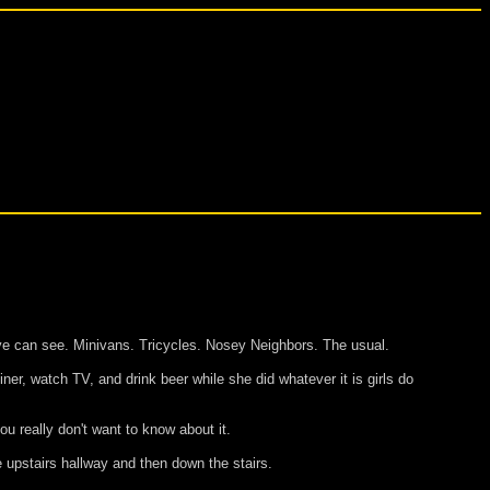
ye can see. Minivans. Tricycles. Nosey Neighbors. The usual.
iner, watch TV, and drink beer while she did whatever it is girls do
u really don't want to know about it.
 upstairs hallway and then down the stairs.