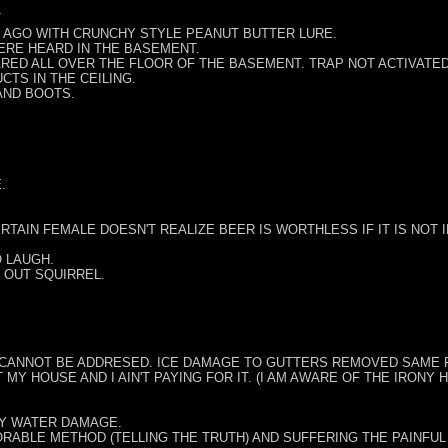
T
Y AGO WITH CRUNCHY STYLE PEANUT BUTTER LURE.
ERE HEARD IN THE BASEMENT.
RED ALL OVER THE FLOOR OF THE BASEMENT. TRAP NOT ACTIVATED
CTS IN THE CEILING.
AND BOOTS.
.
ERTAIN FEMALE DOESN'T REALIZE BEER IS WORTHLESS IF IT IS NOT 
O LAUGH.
 OUT SQUIRREL.
 CANNOT BE ADDRESED. ICE DAMAGE TO GUTTERS REMOVED SAME F
T MY HOUSE AND I AIN'T PAYING FOR IT. (I AM AWARE OF THE IRON
VY WATER DAMAGE.
ORABLE METHOD (TELLING THE TRUTH) AND SUFFERING THE PAINFUL