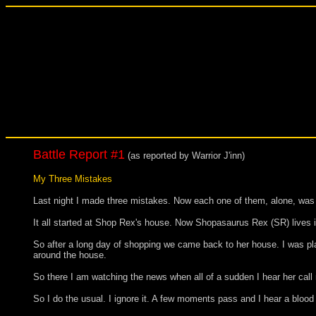
Battle Report #1
(as reported by Warrior J'inn)
My Three Mistakes
Last night I made three mistakes. Now each one of them, alone, was no
It all started at Shop Rex's house. Now Shopasaurus Rex (SR) lives
So after a long day of shopping we came back to her house. I was planin
around the house.
So there I am watching the news when all of a sudden I hear her call m
So I do the usual. I ignore it. A few moments pass and I hear a bloo