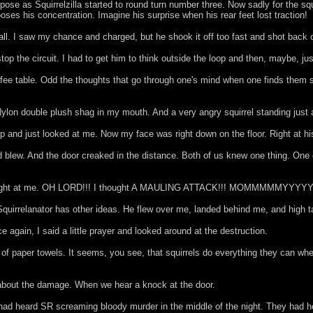
se as Squirrelzilla started to round turn number three. Now sadly for the squir
ooses his concentration. Imagine his surprise when his rear feet lost traction!
all. I saw my chance and charged, but he shook it off too fast and shot back 
top the circuit. I had to get him to think outside the loop and then, maybe, ju
 coffee table. Odd the thoughts that go through one's mind when one finds them
Nylon double plush shag in my mouth. And a very angry squirrel standing just
 and just looked at me. Now my face was right down on the floor. Right at hi
 blew. And the door creaked in the distance. Both of us knew one thing. One o
apt right at me. OH LORD!!! I thought A MAULING ATTACK!!! MOMMMMMYYYYYY
rrelanator has other ideas. He flew over me, landed behind me, and high taile
 again, I said a little prayer and looked around at the destruction.
l of paper towels. It seems, you see, that squirrels do everything they can whe
g about the damage. When we hear a knock at the door.
s had heard SR screaming bloody murder in the middle of the night. They had 