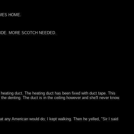
MES HOME.
RIDE. MORE SCOTCH NEEDED.
a heating duct. The heating duct has been fixed with duct tape. This
 the denting. The duct is in the ceiling however and she'll never know.
 any American would do; I kept walking. Then he yelled, "Sir I said