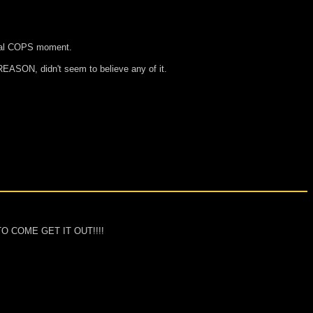
 real COPS moment.
REASON, didn't seem to believe any of it.
 TO COME GET IT OUT!!!!