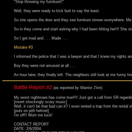
"Stop throwing my furniture!!"
Well, they were ready to kick butt to say the least.
So she opens the door and they see furniture strewn everywhere. Me s
So in they come and start asking why I had been hitting her!!! She s
So I got mad and . . . Made . . .
Mistake #3
I informed the police that I was a lawyer and that I knew my rights an
Boy they were not amused at all . . .
An hour later, they finally left. The neighbors still look at me funny h
Battle Report #2
(as reported by Warrior J'inn)
My worst nightmare has come true!!!! Just got a call from SR 
[insert shockingly scary music]
Well, it can't be that bad can it? I even rented a trap from the rental
[puts on pith helmet]
I'm off!! Wish me luck!
CONTACT REPORT
DATE: 2/6/2004