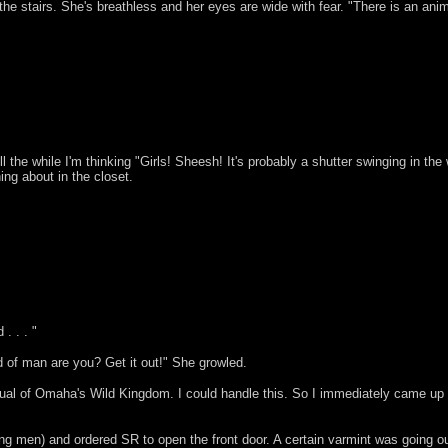
the stairs. She's breathless and her eyes are wide with fear. "There is an ani
ll the while I'm thinking "Girls! Sheesh! It's probably a shutter swinging in th
ng about in the closet.
. . . "
d of man are you? Get it out!" She growled.
of Omaha's Wild Kingdom. I could handle this. So I immediately came up wit
ng men) and ordered SR to open the front door. A certain varmint was going ou