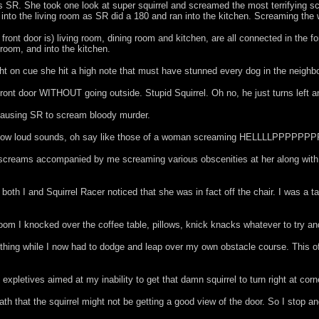
was SR. She took one look at super squirrel and screamed the most terrifying s
ed into the living room as SR did a 180 and ran into the kitchen. Screaming the
nt door is) living room, dining room and kitchen, are all connected in the form 
 room, and into the kitchen.
ght on cue she hit a high note that must have stunned every dog in the neighb
 front door WITHOUT going outside. Stupid Squirrel. Oh no, he just turns left 
 causing SR to scream bloody murder.
amazing how loud sounds, oh say like those of a woman screaming HELLLL
. So her screams accompanied by me screaming various obscenities at her a
both I and Squirrel Racer noticed that she was in fact off the chair. I was a ta
g room I knocked over the coffee table, pillows, knick knacks whatever to try a
ything while I now had to dodge and leap over my own obstacle course. This o
 expletives aimed at my inability to get that damn squirrel to turn right at corne
ath that the squirrel might not be getting a good view of the door. So I stop a