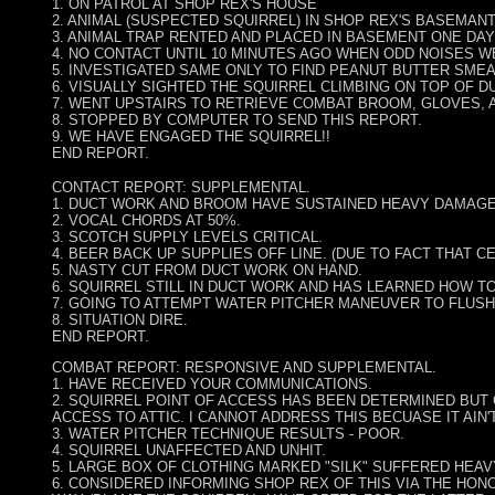
1. ON PATROL AT SHOP REX'S HOUSE
2. ANIMAL (SUSPECTED SQUIRREL) IN SHOP REX'S BASEMAN
3. ANIMAL TRAP RENTED AND PLACED IN BASEMENT ONE DA
4. NO CONTACT UNTIL 10 MINUTES AGO WHEN ODD NOISES W
5. INVESTIGATED SAME ONLY TO FIND PEANUT BUTTER SMEA
6. VISUALLY SIGHTED THE SQUIRREL CLIMBING ON TOP OF DU
7. WENT UPSTAIRS TO RETRIEVE COMBAT BROOM, GLOVES, 
8. STOPPED BY COMPUTER TO SEND THIS REPORT.
9. WE HAVE ENGAGED THE SQUIRREL!!
END REPORT.
CONTACT REPORT: SUPPLEMENTAL.
1. DUCT WORK AND BROOM HAVE SUSTAINED HEAVY DAMAGE
2. VOCAL CHORDS AT 50%.
3. SCOTCH SUPPLY LEVELS CRITICAL.
4. BEER BACK UP SUPPLIES OFF LINE. (DUE TO FACT THAT C
5. NASTY CUT FROM DUCT WORK ON HAND.
6. SQUIRREL STILL IN DUCT WORK AND HAS LEARNED HOW T
7. GOING TO ATTEMPT WATER PITCHER MANEUVER TO FLUSH
8. SITUATION DIRE.
END REPORT.
COMBAT REPORT: RESPONSIVE AND SUPPLEMENTAL.
1. HAVE RECEIVED YOUR COMMUNICATIONS.
2. SQUIRREL POINT OF ACCESS HAS BEEN DETERMINED BUT
ACCESS TO ATTIC. I CANNOT ADDRESS THIS BECUASE IT AIN'
3. WATER PITCHER TECHNIQUE RESULTS - POOR.
4. SQUIRREL UNAFFECTED AND UNHIT.
5. LARGE BOX OF CLOTHING MARKED "SILK" SUFFERED HEA
6. CONSIDERED INFORMING SHOP REX OF THIS VIA THE HON