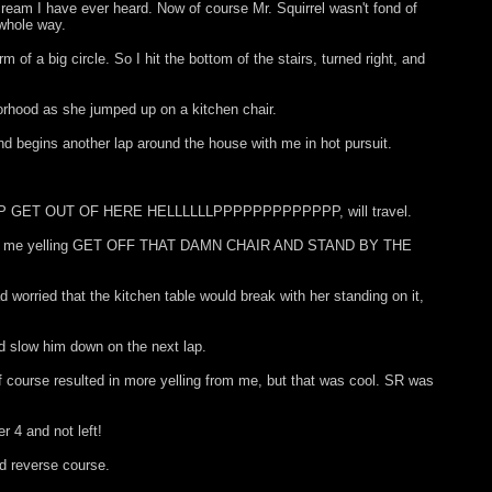
cream I have ever heard. Now of course Mr. Squirrel wasn't fond of
 whole way.
of a big circle. So I hit the bottom of the stairs, turned right, and
orhood as she jumped up on a kitchen chair.
and begins another lap around the house with me in hot pursuit.
PPPPPPPP GET OUT OF HERE HELLLLLLPPPPPPPPPPPPP, will travel.
long with me yelling GET OFF THAT DAMN CHAIR AND STAND BY THE
d worried that the kitchen table would break with her standing on it,
nd slow him down on the next lap.
f course resulted in more yelling from me, but that was cool. SR was
r 4 and not left!
nd reverse course.