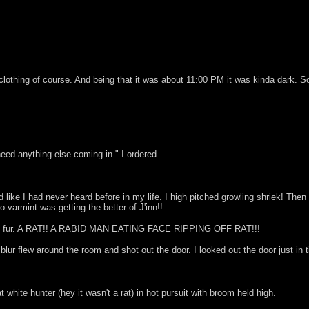
h clothing of course. And being that it was about 11:00 PM it was kinda dark. 
eed anything else coming in." I ordered.
 like I had never heard before in my life. I high pitched growling shriek! Th
 varmint was getting the better of J'inn!!
ll of fur. A RAT!! A RABID MAN EATING FACE RIPPING OFF RAT!!!
lur flew around the room and shot out the door. I looked out the door just in t
 white hunter (hey it wasn't a rat) in hot pursuit with broom held high.