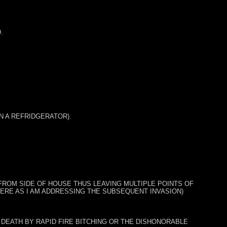
.
IN A REFRIDGERATOR).
ROM SIDE OF HOUSE THUS LEAVING MULTIPLE POINTS OF
Y HERE AS I AM ADDRESSING THE SUBSEQUENT INVASION)
 DEATH BY RAPID FIRE BITCHING OR THE DISHONORABLE