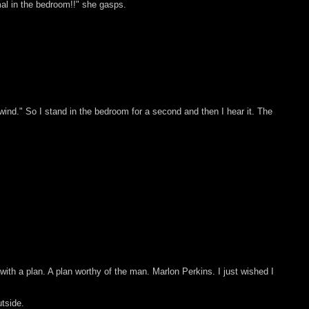
mal in the bedroom!!" she gasps.
e wind." So I stand in the bedroom for a second and then I hear it. The
h a plan. A plan worthy of the man. Marlon Perkins. I just wished I
tside.