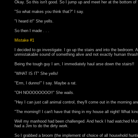
Okay. So this isn't good. So I jump up and meet her at the bottom of 
"So what makes you think that?" I say.
"I heard it!" She yells.
So then I made . . .
Mistake #1
I decided to go investigate. I go up the stairs and into the bedroom. A
unmistakable sound of something alive and not exactly human thrashi
Being the tough guy I am, I immediately haul arse down the stairs!!
"WHAT IS IT" She yells!
"Erm, I dunno!" I say. Maybe a rat.
"OH NOOOOOOOO!!" She wails.
"Hey I can just call animal control, they'll come out in the morning and 
"The morning!! I can't have that thing in my house all night! What kin
Well my manhood had been challenged. And heck I had watched Mutual 
had a Jim to do the dirty work.
So I grabbed a broom (the implement of choice of all household hunti