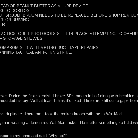
EAD OF PEANUT BUTTER AS A LURE DEVICE.
G TO DORITOS.
 OF BROOM. BROOM NEEDS TO BE REPLACED BEFORE SHOP REX CO
CT ON DRIVING.
ER.
TACTICS. GUILT PROTOCOLS STILL IN PLACE. ATTEMPTING TO OVER
OF STORAGE SHELVES.
COMPROMISED. ATTEMPTING DUCT TAPE REPAIRS.
NNING TACTICAL ANTI-J'INN STRIKE.
ever. During the first skirmish I broke SR's broom in half along with breaking 
orded history. Well at least I think it's fixed. There are still some gaps from
ct duplicate. Therefore I took the broken broom with me to Wal-Mart.
 man wearing a demon red Wal-Mart jacket. He mutter something so I did what
 weapon in my hand and said "Why not?"