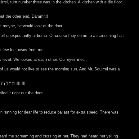
rel, turn number three was in the kitchen. A kitchen with a tile floor.
out the other end. Dammit!!
st maybe, he would look at the door!
 self unexpectantly airborne. Of course they come to a screeching halt
 a few feet away from me.
s level. We looked at each other. Our eyes met.
f us would not live to see the morning sun. And Mr. Squirrel was a
YYYY!!!!!!!!!
d it right out the door.
n running for dear life to reduce ballast for extra speed. There was
heard me screaming and cussing at her. They had heard her yelling