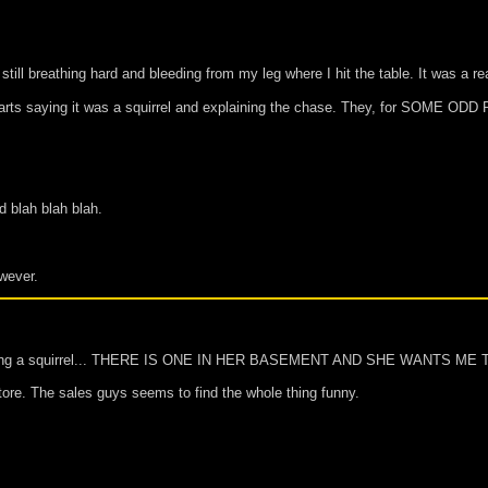
till breathing hard and bleeding from my leg where I hit the table. It was a
tarts saying it was a squirrel and explaining the chase. They, for SOME ODD 
d blah blah blah.
owever.
regarding a squirrel... THERE IS ONE IN HER BASEMENT AND SHE WANTS ME
 store. The sales guys seems to find the whole thing funny.