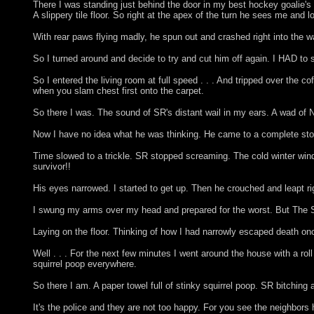
There I was standing just behind the door in my best hockey goalie's po
A slippery tile floor. So right at the apex of the turn he sees me and l
With rear paws flying madly, he spun out and crashed right into the w
So I turned around and decide to try and cut him off again. I HAD to s
So I entered the living room at full speed . . . And tripped over the
when you slam chest first onto the carpet.
So there I was. The sound of SR's distant wail in my ears. A wad of 
Now I have no idea what he was thinking. He came to a complete stop
Time slowed to a trickle. SR stopped screaming. The cold winter wind
survivor!!
His eyes narrowed. I started to get up. Then he crouched and le
I swung my arms over my head and prepared for the worst. But The Squi
Laying on the floor. Thinking of how I had narrowly escaped death once
Well . . . For the next few minutes I went around the house with a rol
squirrel poop everywhere.
So there I am. A paper towel full of stinky squirrel poop. SR bitchin
It's the police and they are not too happy. For you see the neighbor