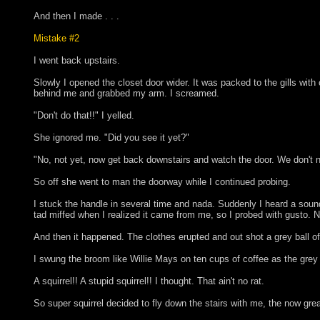
And then I made . . .
Mistake #2
I went back upstairs.
Slowly I opened the closet door wider. It was packed to the gills wit
behind me and grabbed my arm. I screamed.
"Don't do that!!" I yelled.
She ignored me. "Did you see it yet?"
"No, not yet, now get back downstairs and watch the door. We don't n
So off she went to man the doorway while I continued probing.
I stuck the handle in several time and nada. Suddenly I heard a sound
tad miffed when I realized it came from me, so I probed with gusto. No
And then it happened. The clothes erupted and out shot a grey ba
I swung the broom like Willie Mays on ten cups of coffee as the grey b
A squirrel!! A stupid squirrel!! I thought. That ain't no rat.
So super squirrel decided to fly down the stairs with me, the now great