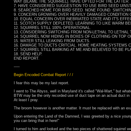
WAY (BLAME THE SQUIRREL). HAVE OPTED FOR THE LATTER.
7. HAVE CONSIDERED SUGGESTION TO USE BIRD SEED UINST
8. SEARCHED HOME FOR BIRD SEED. NONE FOUND. SWITCHIN
9. CONCERN GROWING OVER HEAVILY DAMAGED CONDITION
10. EQUAL CONCERN OVER INEBRIATED STATE AND IT'S EFFE
11. SCOTCH SUPPLY DEPLETED. LEARNING TO LIKE WARM BE
12. SQUIRREL STILL 100% OPERATIONAL.
13. CONSIDERING SWITCHING FROM NON-LETHAL TO LETHAL 
14. SQUIRREL NOW HIDING IN BOXES OF CLOTHING ON TOP 
15. WATER STILL LEAKING FROM DUCTS.
16. DAMAGE TO DUCTS CRITCIAL. HOME HEATING SYSTEMS 
17. SQUIRREL STILL BARKING AT ME AND BELIEVED TO BE PLA
18. SEND HELP.
END REPORT.
-----
Begin Encoded Combat Report / / /
I fear this may be my last report.
I went to The Abyss, well in Maryland it's called "Wal-Mart," but what
BTW may be the only recorded use of duct tape on an actual duct in rec
At least I pray.
The broom however is another matter. It must be replaced with an exa
Upon entering the Land of the Damned, I was greeted by a nice young
you can bring that in here!"
I turned to him and looked and the two pieces of shattered squirrel