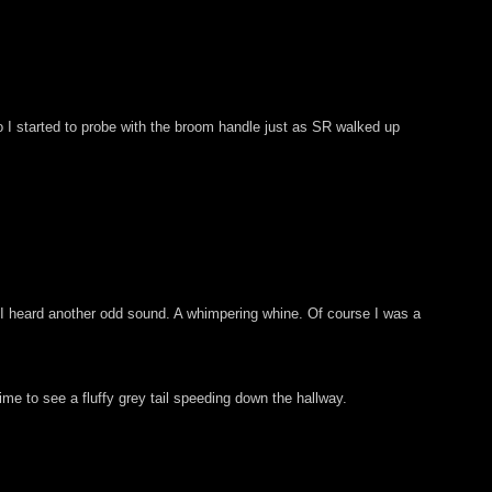
So I started to probe with the broom handle just as SR walked up
en I heard another odd sound. A whimpering whine. Of course I was a
ime to see a fluffy grey tail speeding down the hallway.