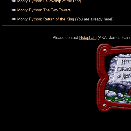
Monty Python: Fellowship of the Ring
Monty Python: The Two Towers
Monty Python: Return of the King
(You are already here!)
Please contact
Hstaphath
(AKA: James Haines