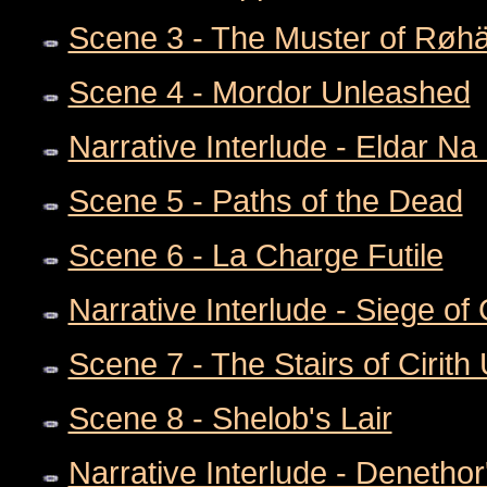
Scene 3 - The Muster of Røh
Scene 4 - Mordor Unleashed
Narrative Interlude - Eldar Na
Scene 5 - Paths of the Dead
Scene 6 - La Charge Futile
Narrative Interlude - Siege of
Scene 7 - The Stairs of Cirith
Scene 8 - Shelob's Lair
Narrative Interlude - Denetho