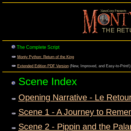
The Complete Script
Monty Python: Return of the King
Extended Edition PDF Version
(New, Improved, and Easy-to-Print!)
Scene Index
Opening Narrative - Le Retou
Scene 1 - A Journey to Reme
Scene 2 - Pippin and the Palan