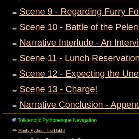
Scene 9 - Regarding Furry Fo
Scene 10 - Battle of the Pelen
Narrative Interlude - An Inter
Scene 11 - Lunch Reservatio
Scene 12 - Expecting the Un
Scene 13 - Charge!
Narrative Conclusion - Appen
Tolkienotic Pythonesque Navigation
Monty Python: The Hobbit