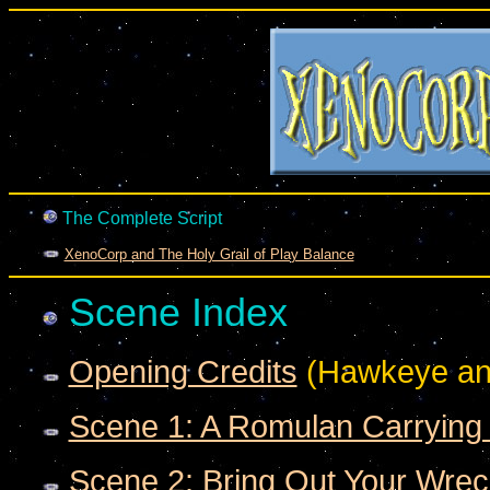
The Complete Script
XenoCorp and The Holy Grail of Play Balance
Scene Index
Opening Credits
(Hawkeye an
Scene 1: A Romulan Carrying
Scene 2: Bring Out Your Wrec