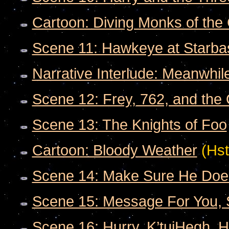
Cartoon: Diving Monks of the 
Scene 11: Hawkeye at Starba
Narrative Interlude: Meanwhile
Scene 12: Frey, 762, and the
Scene 13: The Knights of Foo
Cartoon: Bloody Weather
(Hst
Scene 14: Make Sure He Doe
Scene 15: Message For You, 
Scene 16: Hurry, K’tujHegh. H