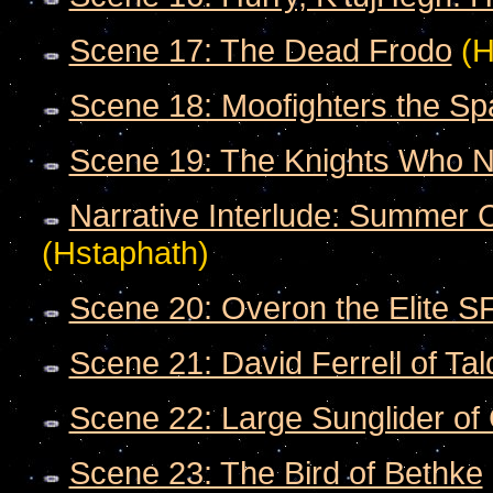
Scene 17: The Dead Frodo
(H
Scene 18: Moofighters the S
Scene 19: The Knights Who N
Narrative Interlude: Summer C
(Hstaphath)
Scene 20: Overon the Elite S
Scene 21: David Ferrell of T
Scene 22: Large Sunglider o
Scene 23: The Bird of Bethke