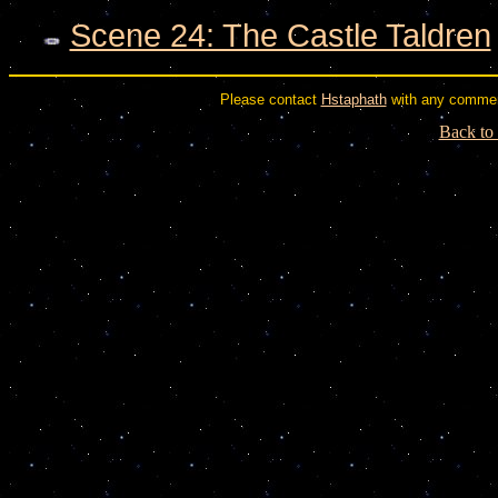
Scene 24: The Castle Taldren
Please contact
Hstaphath
with any commen
Back to