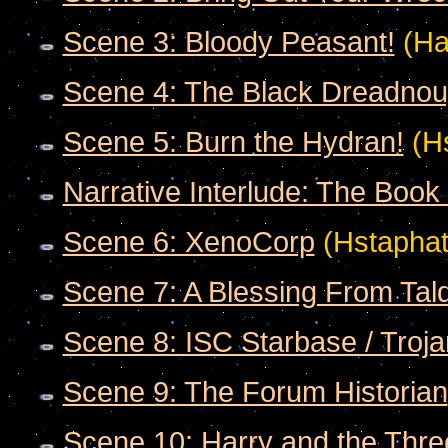
Scene 3: Bloody Peasant!
(Ha
Scene 4: The Black Dreadnou
Scene 5: Burn the Hydran!
(Hs
Narrative Interlude: The Book 
Scene 6: XenoCorp
(Hstaphat
Scene 7: A Blessing From Tal
Scene 8: ISC Starbase / Troj
Scene 9: The Forum Historian
Scene 10: Harry and the Thre